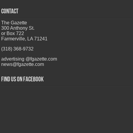
CONTACT
The Gazette
300 Anthony St.
or Box 722
Farmerville, LA 71241
(318) 368-9732
advertising @fgazette.com
news@fgazette.com
Find us on Facebook