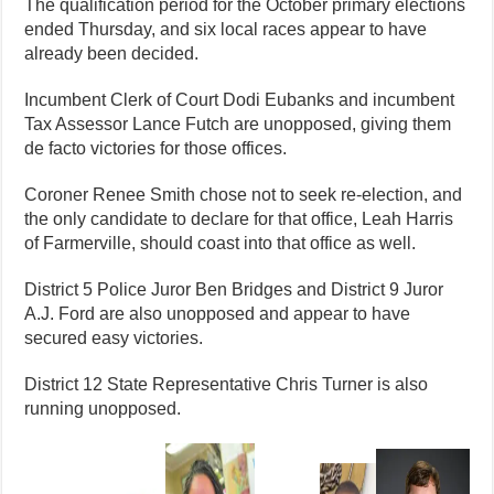
The qualification period for the October primary elections
ended Thursday, and six local races appear to have
already been decided.
Incumbent Clerk of Court Dodi Eubanks and incumbent
Tax Assessor Lance Futch are unopposed, giving them
de facto victories for those offices.
Coroner Renee Smith chose not to seek re-election, and
the only candidate to declare for that office, Leah Harris
of Farmerville, should coast into that office as well.
District 5 Police Juror Ben Bridges and District 9 Juror
A.J. Ford are also unopposed and appear to have
secured easy victories.
District 12 State Representative Chris Turner is also
running unopposed.