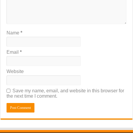
Name
*
Email
*
Website
Save my name, email, and website in this browser for
the next time I comment.