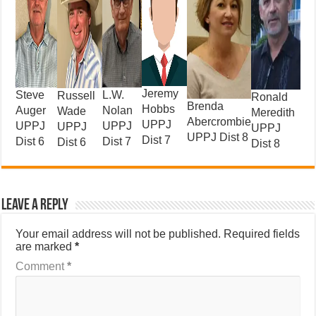
Jeremy
L.W.
Steve
Russell
Ronald
Brenda
Hobbs
Nolan
Auger
Wade
Meredith
Abercrombie
UPPJ
UPPJ
UPPJ
UPPJ
UPPJ
UPPJ Dist 8
Dist 7
Dist 7
Dist 6
Dist 6
Dist 8
Leave a Reply
Your email address will not be published.
Required fields
are marked
*
Comment
*