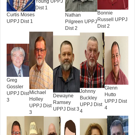
Young UPPJ
Dist 1
Bonnie
Curtis Moses
Nathan
Russell UPPJ
UPPJ Dist 1
Pilgreen UPPJ
Dist 2
Dist 2
Greg
Gossler
Glenn
Johnny
Michael
UPPJ Dist
Hutto
Dewayne
Buckley
Holley
3
UPPJ Dist
Ramsey
UPPJ Dist
UPPJ Dist
4
UPPJ Dist 3
4
3