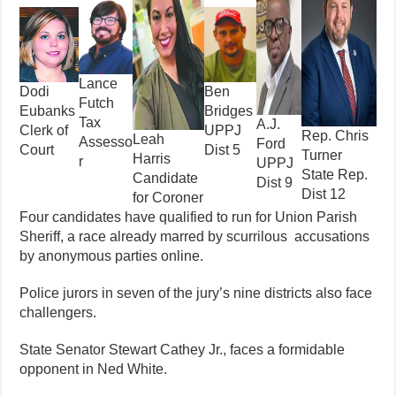
Lance
Ben
Dodi
Futch
Bridges
Eubanks
Tax
A.J.
UPPJ
Clerk of
Rep. Chris
Leah
Assesso
Ford
Dist 5
Court
Turner
Harris
r
UPPJ
State Rep.
Candidate
Dist 9
Dist 12
for Coroner
Four candidates have qualified to run for Union Parish
Sheriff, a race already marred by scurrilous accusations
by anonymous parties online.
Police jurors in seven of the jury’s nine districts also face
challengers.
State Senator Stewart Cathey Jr., faces a formidable
opponent in Ned White.