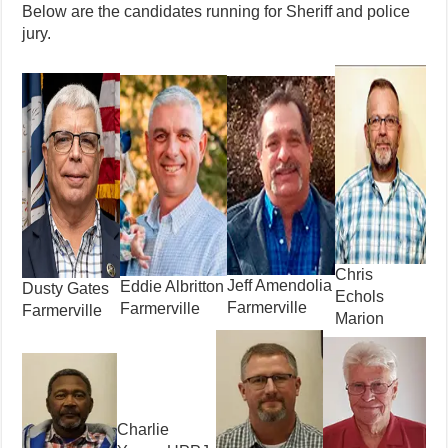
Below are the candidates running for Sheriff and police
jury.
Chris
Jeff Amendolia
Eddie Albritton
Dusty Gates
Echols
Farmerville
Farmerville
Farmerville
Marion
Charlie