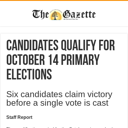
Candidates qualify for
October 14 primary
elections
Six candidates claim victory
before a single vote is cast
Staff Report