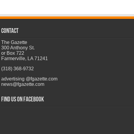
CONTACT
The Gazette
300 Anthony St.
or Box 722
Farmerville, LA 71241
(318) 368-9732
advertising @fgazette.com
news@fgazette.com
Find us on Facebook