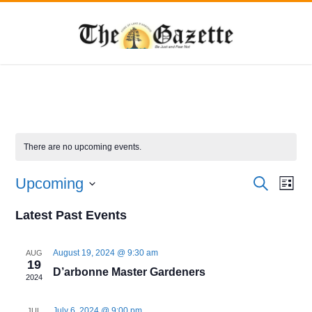
There are no upcoming events.
Events
Eve
Upcoming
Search
List
Vie
Search
Select
Navi
date.
Latest Past Events
and
Views
August 19, 2024 @ 9:30 am
AUG
Navigat
19
D’arbonne Master Gardeners
2024
July 6, 2024 @ 9:00 pm
JUL