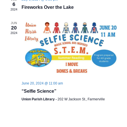
6
Fireworks Over the Lake
2024
JUN
20
2024
June 20, 2024 @ 11:00 am
“Selfie Science”
Union Parish Library -
202 W Jackson St., Farmerville