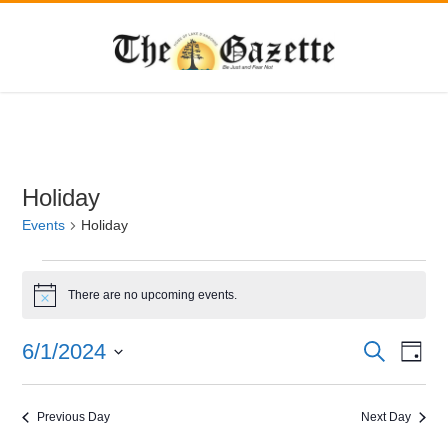
Holiday
Events
Holiday
Events
for
There are no upcoming events.
Notice
June
Events
Eve
6/1/2024
Search
1,
Day
Vie
Search
Select
2024
Navi
date.
and
Previous Day
Next Day
Views