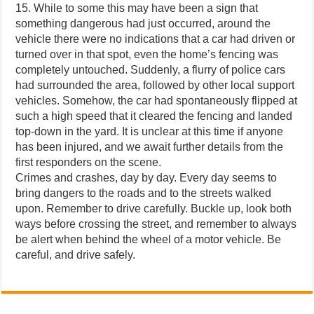
15. While to some this may have been a sign that
something dangerous had just occurred, around the
vehicle there were no indications that a car had driven or
turned over in that spot, even the home’s fencing was
completely untouched. Suddenly, a flurry of police cars
had surrounded the area, followed by other local support
vehicles. Somehow, the car had spontaneously flipped at
such a high speed that it cleared the fencing and landed
top-down in the yard. It is unclear at this time if anyone
has been injured, and we await further details from the
first responders on the scene.
Crimes and crashes, day by day. Every day seems to
bring dangers to the roads and to the streets walked
upon. Remember to drive carefully. Buckle up, look both
ways before crossing the street, and remember to always
be alert when behind the wheel of a motor vehicle. Be
careful, and drive safely.