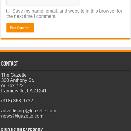
Save my name, email, and website in this browser for
the next time I comment.
CONTACT
The Gazette
300 Anthony St.
or Box 722
Farmerville, LA 71241
(318) 368-9732
advertising @fgazette.com
news@fgazette.com