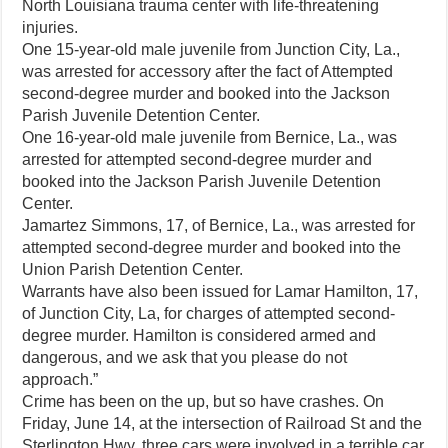
North Louisiana trauma center with life-threatening
injuries.
One 15-year-old male juvenile from Junction City, La.,
was arrested for accessory after the fact of Attempted
second-degree murder and booked into the Jackson
Parish Juvenile Detention Center.
One 16-year-old male juvenile from Bernice, La., was
arrested for attempted second-degree murder and
booked into the Jackson Parish Juvenile Detention
Center.
Jamartez Simmons, 17, of Bernice, La., was arrested for
attempted second-degree murder and booked into the
Union Parish Detention Center.
Warrants have also been issued for Lamar Hamilton, 17,
of Junction City, La, for charges of attempted second-
degree murder. Hamilton is considered armed and
dangerous, and we ask that you please do not
approach.”
Crime has been on the up, but so have crashes. On
Friday, June 14, at the intersection of Railroad St and the
Sterlington Hwy, three cars were involved in a terrible car