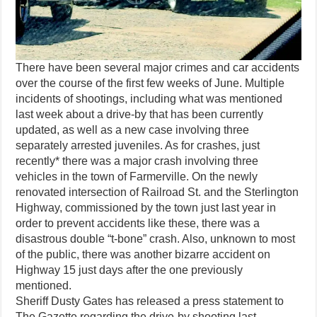
There have been several major crimes and car accidents
over the course of the first few weeks of June. Multiple
incidents of shootings, including what was mentioned
last week about a drive-by that has been currently
updated, as well as a new case involving three
separately arrested juveniles. As for crashes, just
recently* there was a major crash involving three
vehicles in the town of Farmerville. On the newly
renovated intersection of Railroad St. and the Sterlington
Highway, commissioned by the town just last year in
order to prevent accidents like these, there was a
disastrous double “t-bone” crash. Also, unknown to most
of the public, there was another bizarre accident on
Highway 15 just days after the one previously
mentioned.
Sheriff Dusty Gates has released a press statement to
The Gazette regarding the drive-by shooting last