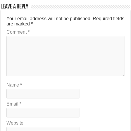
Leave a Reply
Your email address will not be published.
Required fields
are marked
*
Comment
*
Name
*
Email
*
Website