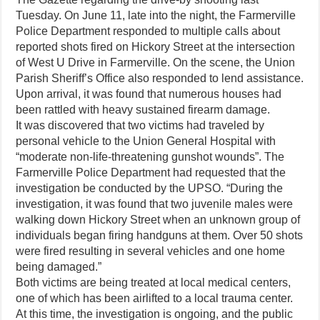
Tuesday. On June 11, late into the night, the Farmerville
Police Department responded to multiple calls about
reported shots fired on Hickory Street at the intersection
of West U Drive in Farmerville. On the scene, the Union
Parish Sheriff’s Office also responded to lend assistance.
Upon arrival, it was found that numerous houses had
been rattled with heavy sustained firearm damage.
It was discovered that two victims had traveled by
personal vehicle to the Union General Hospital with
“moderate non-life-threatening gunshot wounds”. The
Farmerville Police Department had requested that the
investigation be conducted by the UPSO. “During the
investigation, it was found that two juvenile males were
walking down Hickory Street when an unknown group of
individuals began firing handguns at them. Over 50 shots
were fired resulting in several vehicles and one home
being damaged.”
Both victims are being treated at local medical centers,
one of which has been airlifted to a local trauma center.
At this time, the investigation is ongoing, and the public