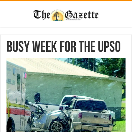
Busy week for the UPSO