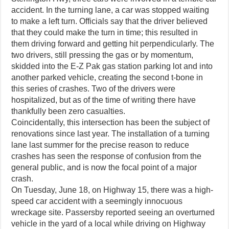
accident. In the turning lane, a car was stopped waiting
to make a left turn. Officials say that the driver believed
that they could make the turn in time; this resulted in
them driving forward and getting hit perpendicularly. The
two drivers, still pressing the gas or by momentum,
skidded into the E-Z Pak gas station parking lot and into
another parked vehicle, creating the second t-bone in
this series of crashes. Two of the drivers were
hospitalized, but as of the time of writing there have
thankfully been zero casualties.
Coincidentally, this intersection has been the subject of
renovations since last year. The installation of a turning
lane last summer for the precise reason to reduce
crashes has seen the response of confusion from the
general public, and is now the focal point of a major
crash.
On Tuesday, June 18, on Highway 15, there was a high-
speed car accident with a seemingly innocuous
wreckage site. Passersby reported seeing an overturned
vehicle in the yard of a local while driving on Highway