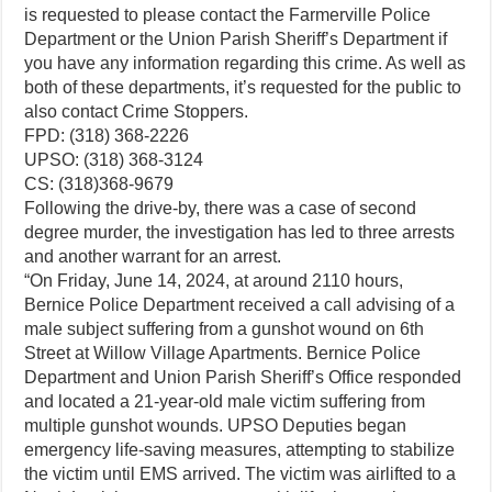
is requested to please contact the Farmerville Police
Department or the Union Parish Sheriff’s Department if
you have any information regarding this crime. As well as
both of these departments, it’s requested for the public to
also contact Crime Stoppers.
FPD: (318) 368-2226
UPSO: (318) 368-3124
CS: (318)368-9679
Following the drive-by, there was a case of second
degree murder, the investigation has led to three arrests
and another warrant for an arrest.
“On Friday, June 14, 2024, at around 2110 hours,
Bernice Police Department received a call advising of a
male subject suffering from a gunshot wound on 6th
Street at Willow Village Apartments. Bernice Police
Department and Union Parish Sheriff’s Office responded
and located a 21-year-old male victim suffering from
multiple gunshot wounds. UPSO Deputies began
emergency life-saving measures, attempting to stabilize
the victim until EMS arrived. The victim was airlifted to a