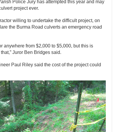
 Parish Police Jury has attempted this year and may
ulvert project ever.
actor willing to undertake the difficult project, on
clare the Burma Road culverts an emergency road
or anywhere from $2,000 to $5,000, but this is
that,” Juror Ben Bridges said.
neer Paul Riley said the cost of the project could