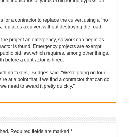
 in thousands of yards of dirt for the bypass, all
s for a contractor to replace the culvert using a “no
, replaces a culvert without destroying the road.
 the project an emergency, so work can begin as
ractor is found. Emergency projects are exempt
public bid law, which requires, among other things,
th before a contractor is hired.
th no takers,” Bridges said. “We’re going on four
re at a point that if we find a contractor that can do
we need to award it pretty quickly.”
shed.
Required fields are marked
*