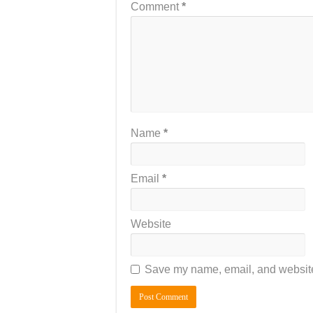
Comment
*
Name
*
Email
*
Website
Save my name, email, and website 