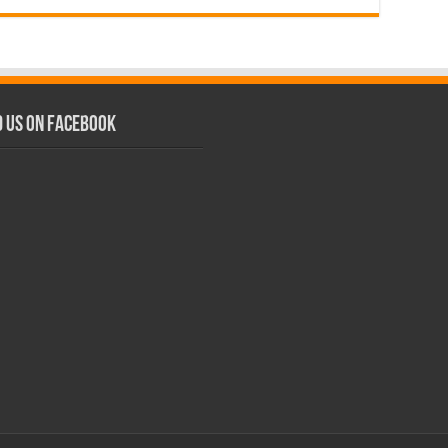
d us on Facebook