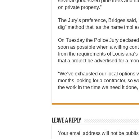
several good-sized pine trees and haul
on private property.”
The Jury’s preference, Bridges said, i
dig” method that, as the name implies
On Tuesday the Police Jury declared
soon as possible when a willing cont
from the requirements of Louisiana’s 
that a project be advertised for a mon
“We’ve exhausted our local options wi
months looking for a contractor, so we’
the work in the time we need it done, 
Leave a Reply
Your email address will not be publi