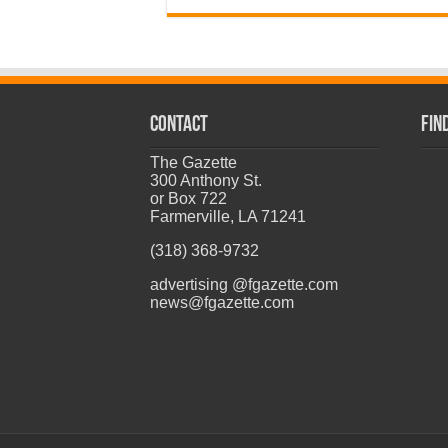
CONTACT
Fin
The Gazette
300 Anthony St.
or Box 722
Farmerville, LA 71241
(318) 368-9732
advertising @fgazette.com
news@fgazette.com