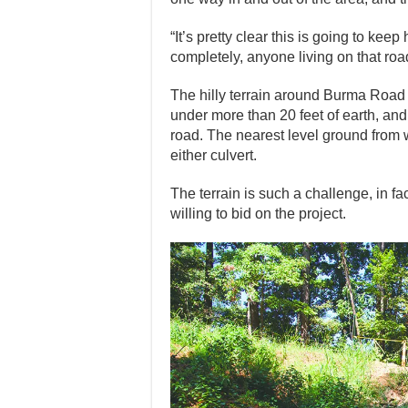
“It’s pretty clear this is going to k
completely, anyone living on that roa
The hilly terrain around Burma Road i
under more than 20 feet of earth, and
road. The nearest level ground from w
either culvert.
The terrain is such a challenge, in fac
willing to bid on the project.