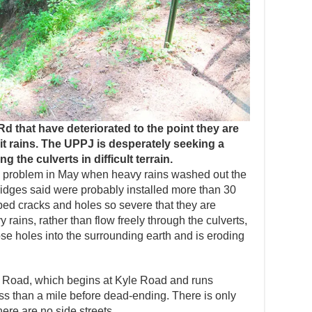
d that have deteriorated to the point they are
 rains. The UPPJ is desperately seeking a
g the culverts in difficult terrain.
the problem in May when heavy rains washed out the
ridges said were probably installed more than 30
ed cracks and holes so severe that they are
y rains, rather than flow freely through the culverts,
se holes into the surrounding earth and is eroding
Road, which begins at Kyle Road and runs
 less than a mile before dead-ending. There is only
here are no side streets.