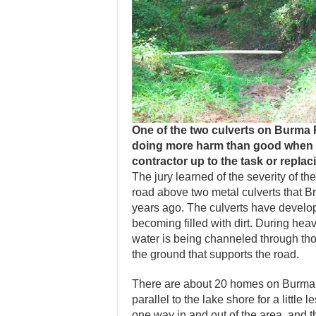
One of the two culverts on Burma R
doing more harm than good when it
contractor up to the task or replacin
The jury learned of the severity of 
road above two metal culverts that B
years ago. The culverts have develop
becoming filled with dirt. During heav
water is being channeled through tho
the ground that supports the road.
There are about 20 homes on Burma 
parallel to the lake shore for a little
one way in and out of the area, and t