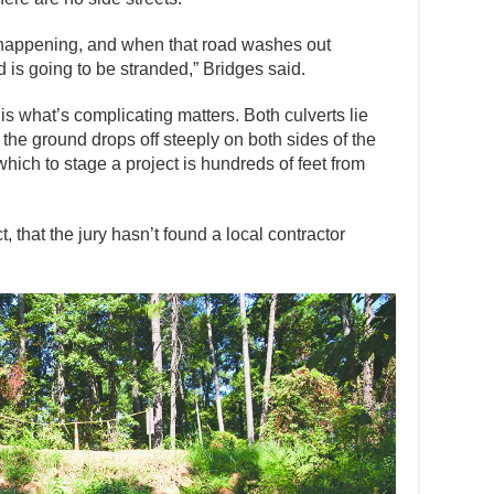
eep happening, and when that road washes out
d is going to be stranded,” Bridges said.
s what’s complicating matters. Both culverts lie
 the ground drops off steeply on both sides of the
hich to stage a project is hundreds of feet from
t, that the jury hasn’t found a local contractor