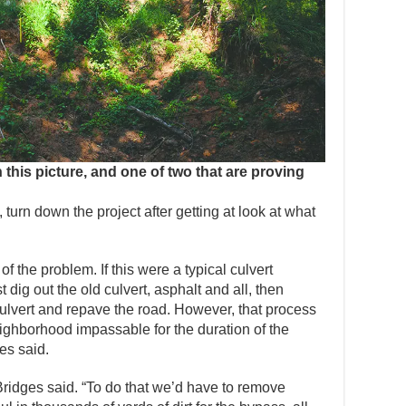
in this picture, and one of two that are proving
 turn down the project after getting at look at what
 of the problem. If this were a typical culvert
 dig out the old culvert, asphalt and all, then
culvert and repave the road. However, that process
ighborhood impassable for the duration of the
ges said.
Bridges said. “To do that we’d have to remove