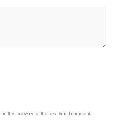
in this browser for the next time I comment.