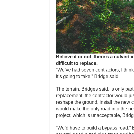
Believe it or not, there’s a culvert 
difficult to replace.
“We’ve had seven contractors, I think,
it’s going to take,” Bridge said.
The terrain, Bridges said, is only part
replacement, the contractor would just
reshape the ground, install the new 
would make the only road into the ne
project, which is unacceptable, Brid
“We’d have to build a bypass road,” 