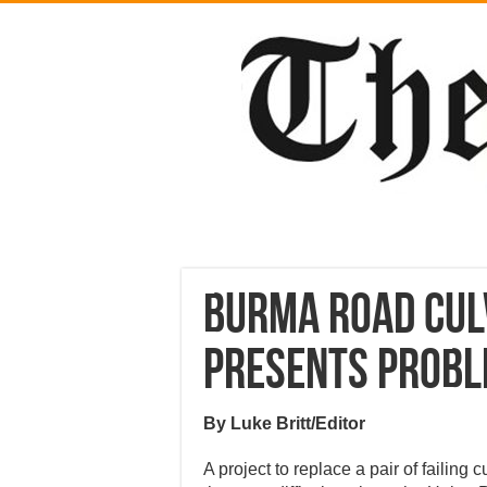
Burma Road cul
presents prob
By Luke Britt/Editor
A project to replace a pair of failing