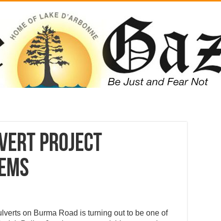
vert project
lems
 culverts on Burma Road is turning out to be one of