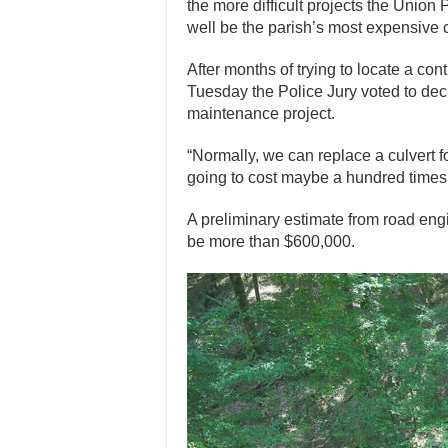
the more difficult projects the Union
well be the parish’s most expensive c
After months of trying to locate a contr
Tuesday the Police Jury voted to de
maintenance project.
“Normally, we can replace a culvert f
going to cost maybe a hundred times 
A preliminary estimate from road engi
be more than $600,000.