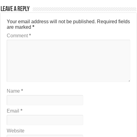
Leave a Reply
Your email address will not be published.
Required fields
are marked
*
Comment
*
Name
*
Email
*
Website