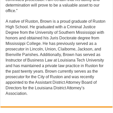
determination will prove to be a valuable asset to our
office.”
A native of Ruston, Brown is a proud graduate of Ruston
High School. He graduated with a Criminal Justice
Degree from the University of Southern Mississippi with
honors and obtained his Juris Doctorate degree from
Mississippi College. He has previously served as a
prosecutor in Lincoln, Union, Claiborne, Jackson, and
Bienville Parishes. Additionally, Brown has served as
Instructor of Business Law at Louisiana Tech University
and has maintained a private law practice in Ruston for
the past twenty years. Brown currently serves as the
prosecutor for the City of Ruston and was recently
appointed to the Assistant District Attorney Board of
Directors for the Louisiana District Attorney’s
Association.