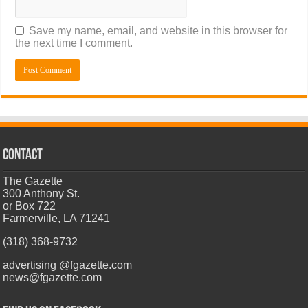
Save my name, email, and website in this browser for
the next time I comment.
CONTACT
The Gazette
300 Anthony St.
or Box 722
Farmerville, LA 71241
(318) 368-9732
advertising @fgazette.com
news@fgazette.com