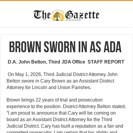
Brown sworn in as ADA
D.A. John Belton, Third JDA Office
STAFF REPORT
On May 1, 2026, Third Judicial District Attorney John
Belton swore in Cary Brown as an Assistant District
Attorney for Lincoln and Union Parishes.
Brown brings 22 years of trial and prosecution
experience to the position. District Attorney Belton stated,
“I am proud to announce that Cary will be coming on
board as an Assistant District Attorney for the Third
Judicial District. Cary has built a reputation as a fair and
committed prosecutor. I am certain that his ability and