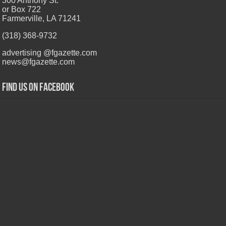
300 Anthony St.
or Box 722
Farmerville, LA 71241
(318) 368-9732
advertising @fgazette.com
news@fgazette.com
Find us on Facebook