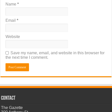
Name
*
Email
*
Website
Save my name, email, and website in this browser for
the next time I comment.
CONTACT
The Gazette