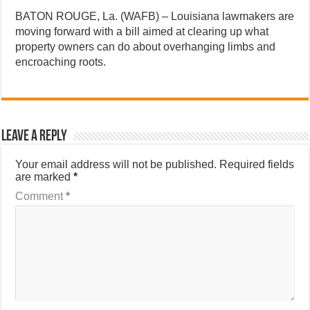
BATON ROUGE, La. (WAFB) – Louisiana lawmakers are
moving forward with a bill aimed at clearing up what
property owners can do about overhanging limbs and
encroaching roots.
Leave a Reply
Your email address will not be published.
Required fields
are marked
*
Comment
*