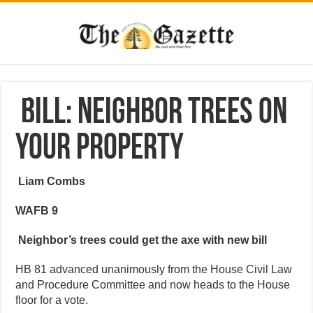
Bill: Neighbor trees on
your property
Liam Combs
WAFB 9
Neighbor’s trees could get the axe with new bill
HB 81 advanced unanimously from the House Civil Law
and Procedure Committee and now heads to the House
floor for a vote.