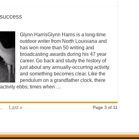
 success
Glynn HarrisGlynn Harris is a long-time
outdoor writer from North Louisiana and
has won more than 50 writing and
broadcasting awards during his 47 year
career. Go back and study the history of
just about any annually-occurring activity
and something becomes clear. Like the
pendulum on a grandfather clock, there
 activity ebbs; times when …
..
Last »
Page 3 of 11