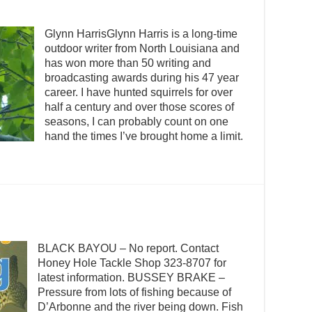
Glynn HarrisGlynn Harris is a long-time
outdoor writer from North Louisiana and
has won more than 50 writing and
broadcasting awards during his 47 year
career. I have hunted squirrels for over
half a century and over those scores of
seasons, I can probably count on one
hand the times I’ve brought home a limit.
BLACK BAYOU – No report. Contact
Honey Hole Tackle Shop 323-8707 for
latest information. BUSSEY BRAKE –
Pressure from lots of fishing because of
D’Arbonne and the river being down. Fish