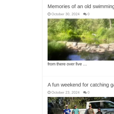
Memories of an old swimming
October 30, 2024
0
from there over five …
A fun weekend for catching g
October 23, 2024
0