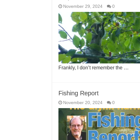
November 29, 2024
0
Frankly, I don’t remember the …
Fishing Report
November 20, 2024
0