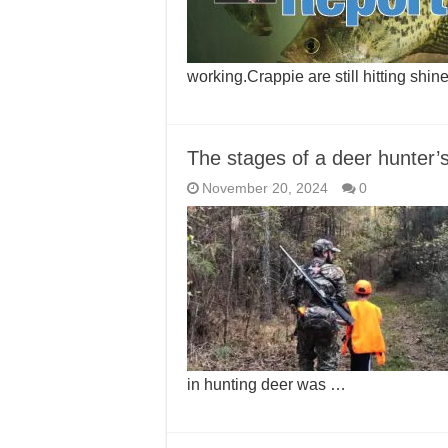
working.Crappie are still hitting shi
The stages of a deer hunter’s 
November 20, 2024
0
in hunting deer was …