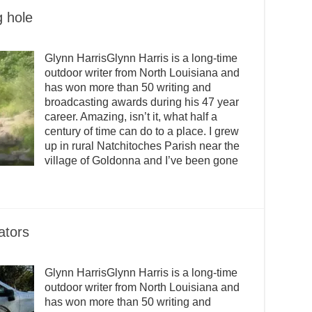
 hole
Glynn HarrisGlynn Harris is a long-time
outdoor writer from North Louisiana and
has won more than 50 writing and
broadcasting awards during his 47 year
career. Amazing, isn’t it, what half a
century of time can do to a place. I grew
up in rural Natchitoches Parish near the
village of Goldonna and I’ve been gone
ators
Glynn HarrisGlynn Harris is a long-time
outdoor writer from North Louisiana and
has won more than 50 writing and