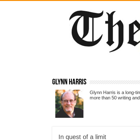
Glynn Harris
Glynn Harris is a long-t
more than 50 writing and
In quest of a limit