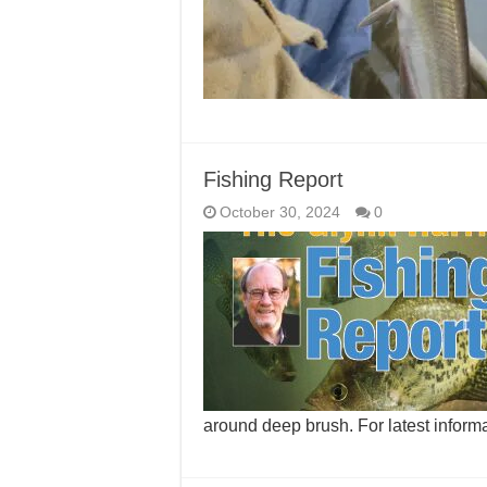
Fishing Report
October 30, 2024
0
around deep brush. For latest inform