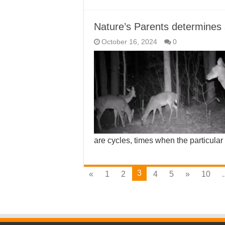
Nature’s Parents determines
October 16, 2024
0
are cycles, times when the particular
3
«
1
2
4
5
»
10
.