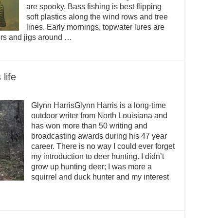
are spooky. Bass fishing is best flipping
soft plastics along the wind rows and tree
lines. Early mornings, topwater lures are
ners and jigs around …
life
Glynn HarrisGlynn Harris is a long-time
outdoor writer from North Louisiana and
has won more than 50 writing and
broadcasting awards during his 47 year
career. There is no way I could ever forget
my introduction to deer hunting. I didn’t
grow up hunting deer; I was more a
squirrel and duck hunter and my interest