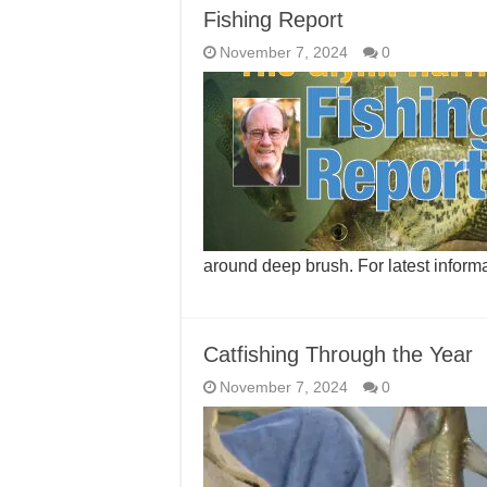
Fishing Report
November 7, 2024
0
around deep brush. For latest inform
Catfishing Through the Year
November 7, 2024
0