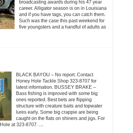
broadcasting awards during his 47 year
career. Alligator season is on in Louisiana
and if you have tags, you can catch them.
Such was the case this past weekend for
five youngsters and a handful of adults as
BLACK BAYOU – No report. Contact
Honey Hole Tackle Shop 323-8707 for
latest information. BUSSEY BRAKE –
Bass fishing is improved with some big
ones reported. Best bets are flipping
structure with creature baits and topwater
lures early. Some big crappie are being
caught on the flats on shiners and jigs. For
y Hole at 323-8707. …