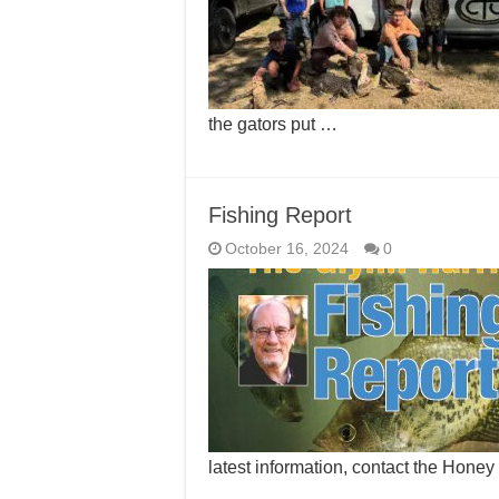
the gators put …
Fishing Report
October 16, 2024
0
latest information, contact the Hone