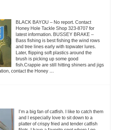
BLACK BAYOU – No report. Contact
Honey Hole Tackle Shop 323-8707 for
latest information. BUSSEY BRAKE –
Bass fishing is best fishing the wind rows
and tree lines early with topwater lures.
Later, flipping soft plastics around the
brush is picking up some good
fish.Crappie are still hitting shiners and jigs
ation, contact the Honey …
I’m a big fan of catfish. I like to catch them
and I especially love to sit down to a
platter of crispy fried and tender catfish
filets. I have a favorite spot where I go