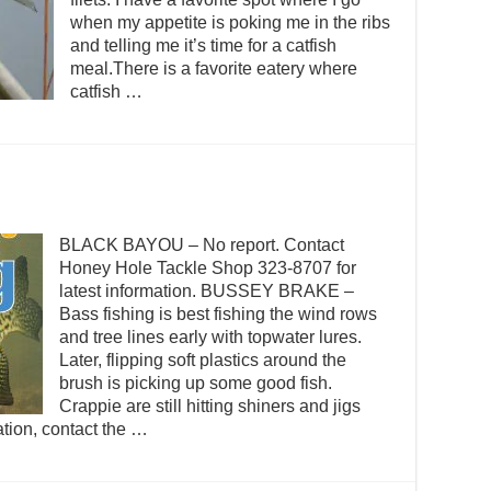
when my appetite is poking me in the ribs
and telling me it’s time for a catfish
meal.There is a favorite eatery where
catfish …
BLACK BAYOU – No report. Contact
Honey Hole Tackle Shop 323-8707 for
latest information. BUSSEY BRAKE –
Bass fishing is best fishing the wind rows
and tree lines early with topwater lures.
Later, flipping soft plastics around the
brush is picking up some good fish.
Crappie are still hitting shiners and jigs
ation, contact the …