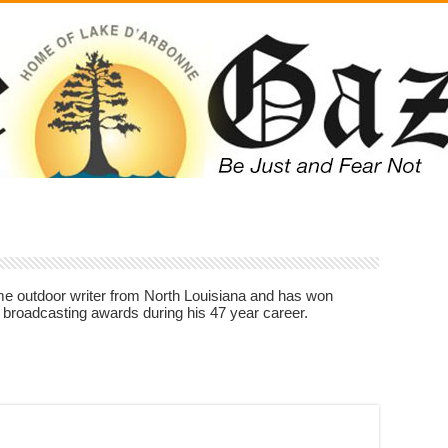
ime outdoor writer from North Louisiana and has won
 broadcasting awards during his 47 year career.