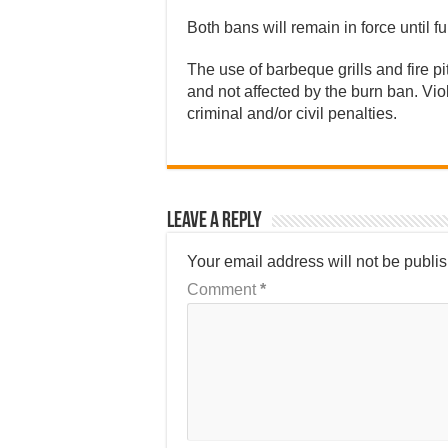
Both bans will remain in force until fu
The use of barbeque grills and fire p
and not affected by the burn ban. Viol
criminal and/or civil penalties.
Leave a Reply
Your email address will not be publi
Comment
*