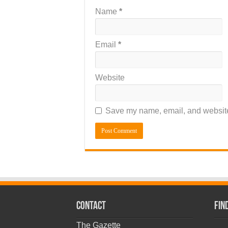
Name
*
Email
*
Website
Save my name, email, and website 
CONTACT
Fin
The Gazette