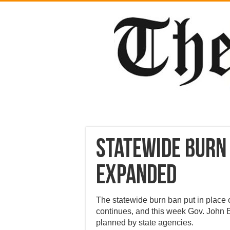
Statewide burn 
expanded
The statewide burn ban put in place 
continues, and this week Gov. John 
planned by state agencies.