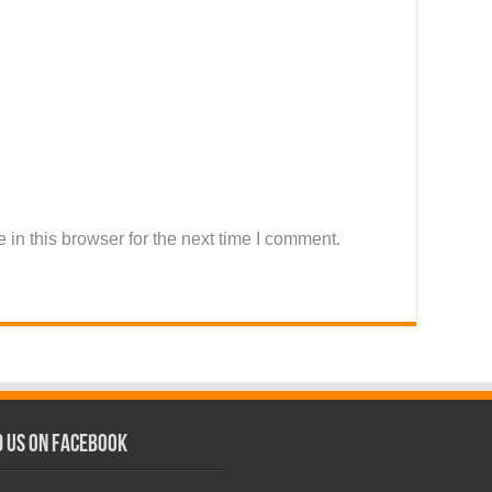
in this browser for the next time I comment.
d us on Facebook