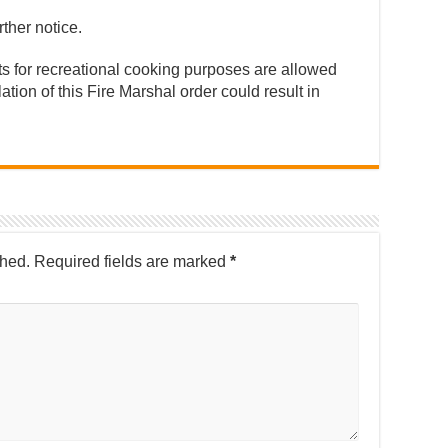
rther notice.
its for recreational cooking purposes are allowed
ation of this Fire Marshal order could result in
shed.
Required fields are marked
*