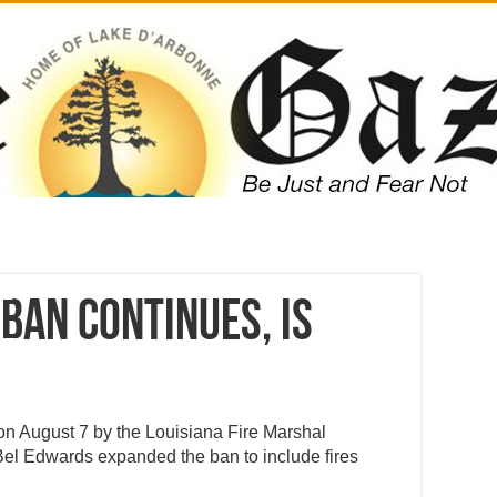
ban continues, is
on August 7 by the Louisiana Fire Marshal
Bel Edwards expanded the ban to include fires