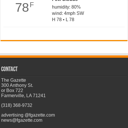
78
F
humidity: 80%
wind: 4mph SW
H 78 • L 78
CONTACT
The Gazette
300 Anthony St.
or Box 722
Farmerville, LA 71241
(318) 368-9732
advertising @fgazette.com
news@fgazette.com