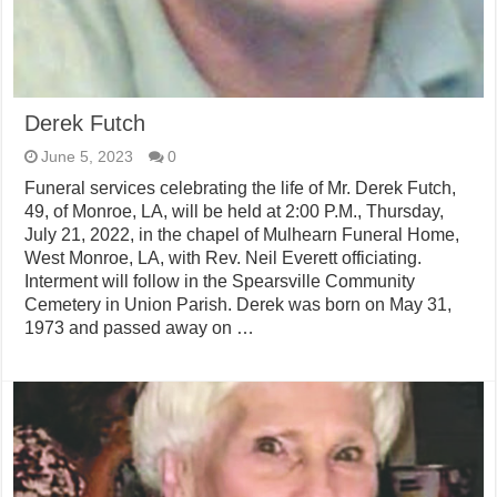
Derek Futch
June 5, 2023
0
Funeral services celebrating the life of Mr. Derek Futch,
49, of Monroe, LA, will be held at 2:00 P.M., Thursday,
July 21, 2022, in the chapel of Mulhearn Funeral Home,
West Monroe, LA, with Rev. Neil Everett officiating.
Interment will follow in the Spearsville Community
Cemetery in Union Parish. Derek was born on May 31,
1973 and passed away on …