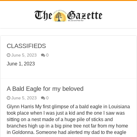
CLASSIFIEDS
June 5, 2023
0
June 1, 2023
A Bald Eagle for my beloved
June 5, 2023
0
Glynn Harris My first glimpse of a bald eagle in Louisiana
took place when I was just a kid and the one I saw was
sitting on a nest made of a huge pile of sticks and
branches high up in a big pine tree not far from my home
in Goldonna. Someone had alerted my dad to the eagle