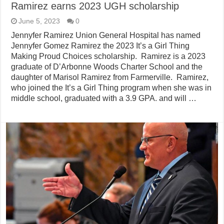
Ramirez earns 2023 UGH scholarship
June 5, 2023
0
Jennyfer Ramirez Union General Hospital has named
Jennyfer Gomez Ramirez the 2023 It’s a Girl Thing
Making Proud Choices scholarship. Ramirez is a 2023
graduate of D’Arbonne Woods Charter School and the
daughter of Marisol Ramirez from Farmerville. Ramirez,
who joined the It’s a Girl Thing program when she was in
middle school, graduated with a 3.9 GPA. and will …