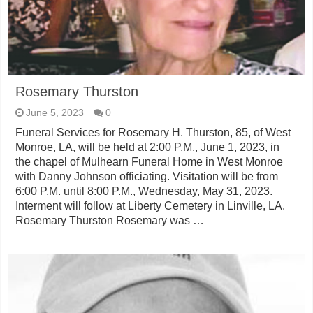
Rosemary Thurston
June 5, 2023
0
Funeral Services for Rosemary H. Thurston, 85, of West
Monroe, LA, will be held at 2:00 P.M., June 1, 2023, in
the chapel of Mulhearn Funeral Home in West Monroe
with Danny Johnson officiating. Visitation will be from
6:00 P.M. until 8:00 P.M., Wednesday, May 31, 2023.
Interment will follow at Liberty Cemetery in Linville, LA.
Rosemary Thurston Rosemary was …