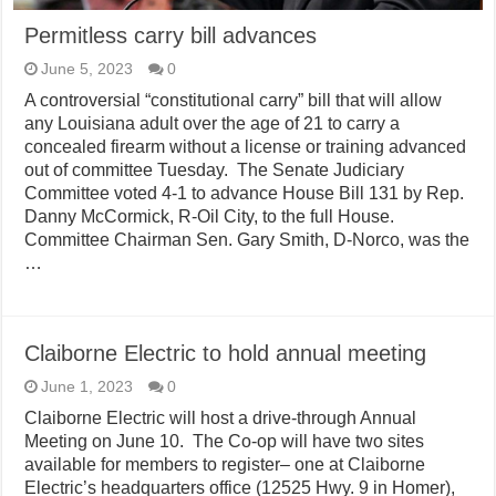
Permitless carry bill advances
June 5, 2023
0
A controversial “constitutional carry” bill that will allow
any Louisiana adult over the age of 21 to carry a
concealed firearm without a license or training advanced
out of committee Tuesday. The Senate Judiciary
Committee voted 4-1 to advance House Bill 131 by Rep.
Danny McCormick, R-Oil City, to the full House.
Committee Chairman Sen. Gary Smith, D-Norco, was the
…
Claiborne Electric to hold annual meeting
June 1, 2023
0
Claiborne Electric will host a drive-through Annual
Meeting on June 10. The Co-op will have two sites
available for members to register– one at Claiborne
Electric’s headquarters office (12525 Hwy. 9 in Homer),