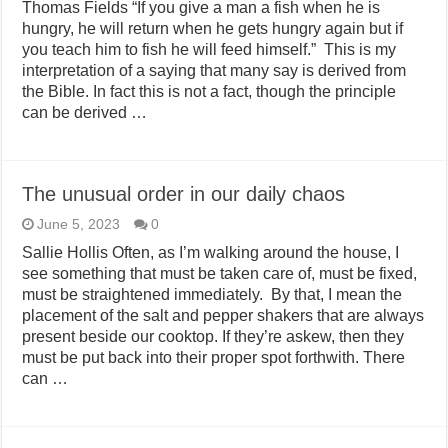
Thomas Fields “If you give a man a fish when he is
hungry, he will return when he gets hungry again but if
you teach him to fish he will feed himself.” This is my
interpretation of a saying that many say is derived from
the Bible. In fact this is not a fact, though the principle
can be derived …
The unusual order in our daily chaos
June 5, 2023
0
Sallie Hollis Often, as I’m walking around the house, I
see something that must be taken care of, must be fixed,
must be straightened immediately. By that, I mean the
placement of the salt and pepper shakers that are always
present beside our cooktop. If they’re askew, then they
must be put back into their proper spot forthwith. There
can …