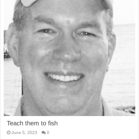
Teach them to fish
June 5, 2023
0