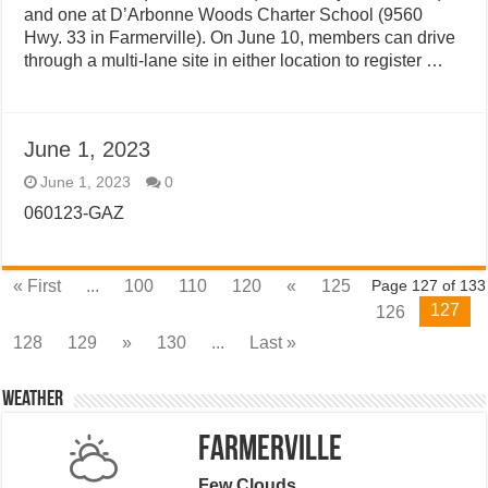
and one at D’Arbonne Woods Charter School (9560
Hwy. 33 in Farmerville). On June 10, members can drive
through a multi-lane site in either location to register …
June 1, 2023
June 1, 2023
0
060123-GAZ
« First
...
100
110
120
«
125
Page 127 of 133
127
126
128
129
»
130
...
Last »
Weather
Farmerville
Few Clouds