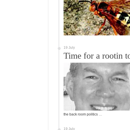
19 July
Time for a rootin t
the back room politics …
19 July