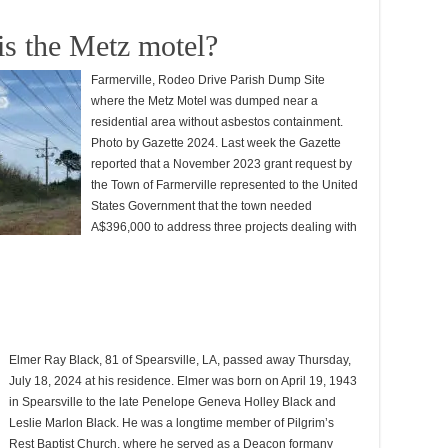
is the Metz motel?
Farmerville, Rodeo Drive Parish Dump Site
where the Metz Motel was dumped near a
residential area without asbestos containment.
Photo by Gazette 2024. Last week the Gazette
reported that a November 2023 grant request by
the Town of Farmerville represented to the United
States Government that the town needed
A$396,000 to address three projects dealing with
Elmer Ray Black, 81 of Spearsville, LA, passed away Thursday,
July 18, 2024 at his residence. Elmer was born on April 19, 1943
in Spearsville to the late Penelope Geneva Holley Black and
Leslie Marlon Black. He was a longtime member of Pilgrim’s
Rest Baptist Church, where he served as a Deacon formany