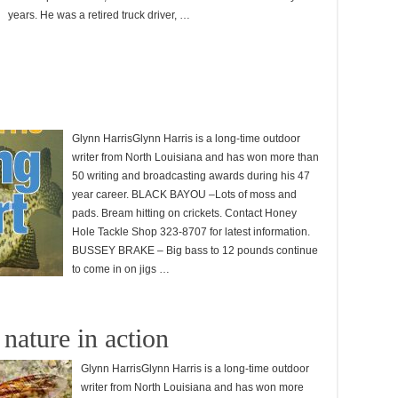
years. He was a retired truck driver, …
Glynn HarrisGlynn Harris is a long-time outdoor
writer from North Louisiana and has won more than
50 writing and broadcasting awards during his 47
year career. BLACK BAYOU –Lots of moss and
pads. Bream hitting on crickets. Contact Honey
Hole Tackle Shop 323-8707 for latest information.
BUSSEY BRAKE – Big bass to 12 pounds continue
to come in on jigs …
nature in action
Glynn HarrisGlynn Harris is a long-time outdoor
writer from North Louisiana and has won more