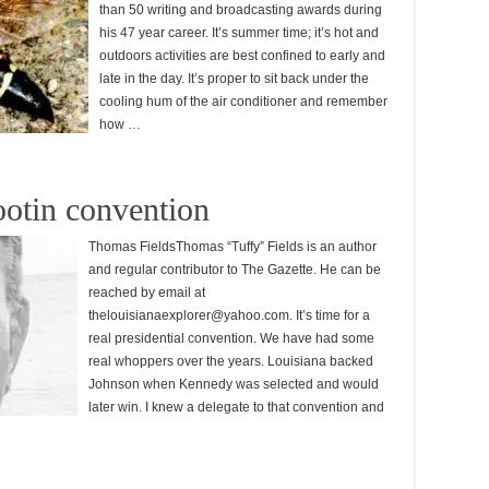
than 50 writing and broadcasting awards during
his 47 year career. It’s summer time; it’s hot and
outdoors activities are best confined to early and
late in the day. It’s proper to sit back under the
cooling hum of the air conditioner and remember
how …
ootin convention
Thomas FieldsThomas “Tuffy” Fields is an author
and regular contributor to The Gazette. He can be
reached by email at
thelouisianaexplorer@yahoo.com. It’s time for a
real presidential convention. We have had some
real whoppers over the years. Louisiana backed
Johnson when Kennedy was selected and would
later win. I knew a delegate to that convention and