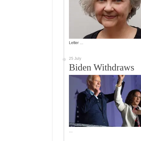
Letter …
25 July
Biden Withdraws
…