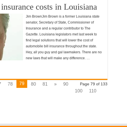
insurance costs in Louisiana
Jim BrownJim Brown is a former Louisiana state
senator, Secretary of State, Commissioner of
Insurance and a regular contributor to The
Gazette. Louisiana legislators met last week to
find legal solutions that will lower the cost of
automobile bill insurance throughout the state.
Hey, all you guy and gal lawmakers. There are no
new laws that will make any difference. …
79
7
78
80
81
»
90
Page 79 of 133
100
110