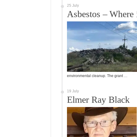
25 July
Asbestos – Where 
environmental cleanup. The grant …
19 July
Elmer Ray Black