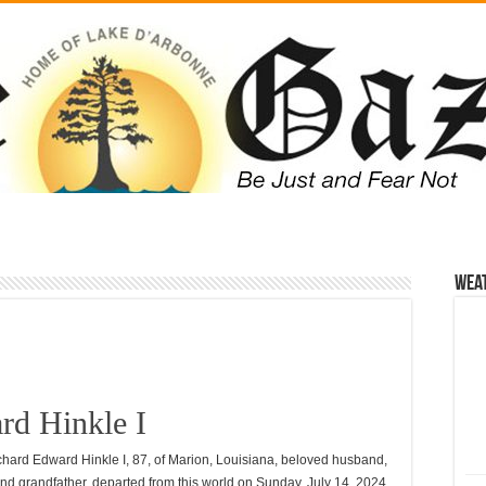
Wea
rd Hinkle I
chard Edward Hinkle I, 87, of Marion, Louisiana, beloved husband,
and grandfather, departed from this world on Sunday, July 14, 2024.