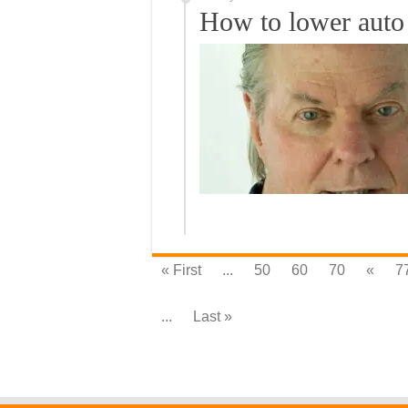
How to lower auto 
« First
...
50
60
70
«
7
...
Last »