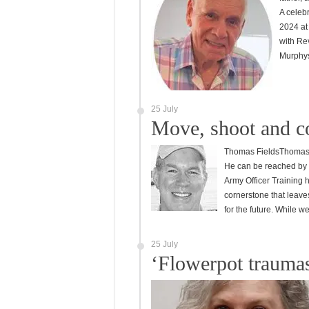
A celebr
2024 at
with Rev
Murphy
25 July
Move, shoot and 
Thomas FieldsThomas “T
He can be reached by 
Army Officer Training h
cornerstone that leaves 
for the future. While 
25 July
‘Flowerpot traumas’