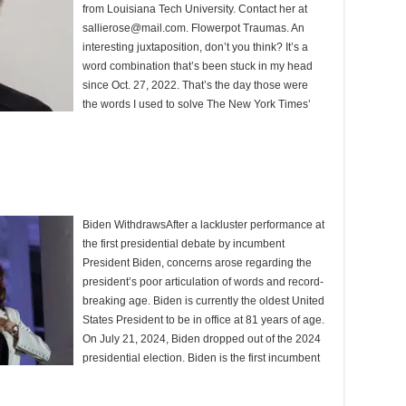
from Louisiana Tech University. Contact her at
sallierose@mail.com. Flowerpot Traumas. An
interesting juxtaposition, don’t you think? It’s a
word combination that’s been stuck in my head
since Oct. 27, 2022. That’s the day those were
the words I used to solve The New York Times’
Biden WithdrawsAfter a lackluster performance at
the first presidential debate by incumbent
President Biden, concerns arose regarding the
president’s poor articulation of words and record-
breaking age. Biden is currently the oldest United
States President to be in office at 81 years of age.
On July 21, 2024, Biden dropped out of the 2024
presidential election. Biden is the first incumbent