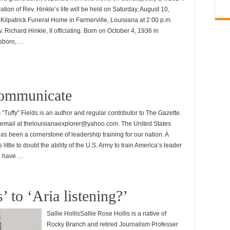
ation of Rev. Hinkle’s life will be held on Saturday, August 10,
 Kilpatrick Funeral Home in Farmerville, Louisiana at 2:00 p.m.
. Richard Hinkle, II officiating. Born on October 4, 1936 in
sboro, …
communicate
uffy” Fields is an author and regular contributor to The Gazette.
email at thelouisianaexplorer@yahoo.com. The United States
as been a cornerstone of leadership training for our nation. A
little to doubt the ability of the U.S. Army to train America’s leader
we have …
 to ‘Aria listening?’
Sallie HollisSallie Rose Hollis is a native of
Rocky Branch and retired Journalism Professer