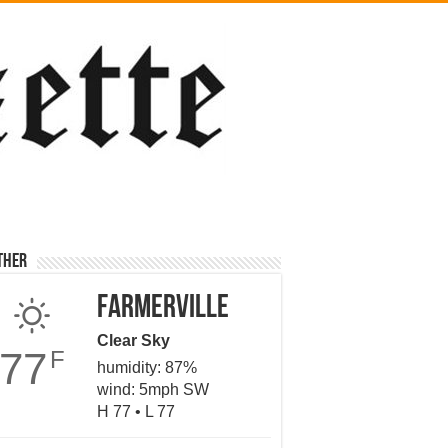
ther
Farmerville
Clear Sky
77
F
humidity: 87%
wind: 5mph SW
H 77 • L 77