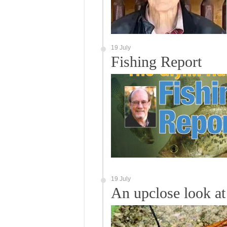
19 July
Fishing Report
19 July
An upclose look at 