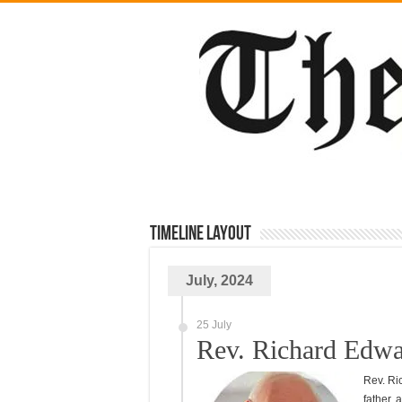
TimeLine Layout
July, 2024
25 July
Rev. Richard Edwa
Rev. Ri
father, 