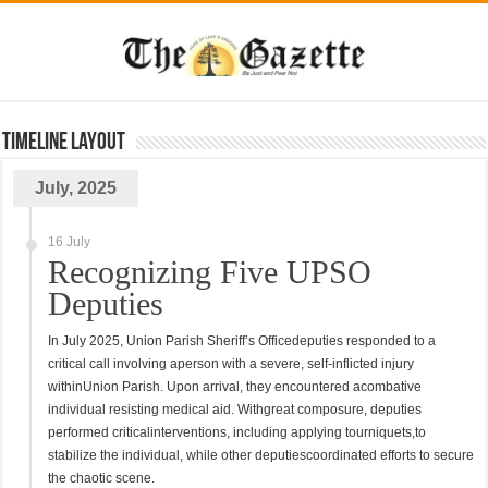
TimeLine Layout
July, 2025
16 July
Recognizing Five UPSO
Deputies
In July 2025, Union Parish Sheriff’s Officedeputies responded to a
critical call involving aperson with a severe, self-inflicted injury
withinUnion Parish. Upon arrival, they encountered acombative
individual resisting medical aid. Withgreat composure, deputies
performed criticalinterventions, including applying tourniquets,to
stabilize the individual, while other deputiescoordinated efforts to secure
the chaotic scene.