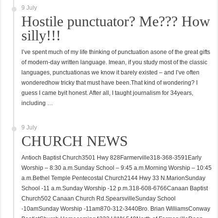
9 July
Hostile punctuator? Me??? How
silly!!!
I’ve spent much of my life thinking of punctuation asone of the great gifts
of modern-day written language. Imean, if you study most of the classic
languages, punctuationas we know it barely existed – and I’ve often
wonderedhow tricky that must have been.That kind of wondering? I
guess I came byit honest. After all, I taught journalism for 34years,
including …
9 July
CHURCH NEWS
Antioch Baptist Church3501 Hwy 828Farmerville318-368-3591Early
Worship – 8:30 a.m.Sunday School – 9:45 a.m.Morning Worship – 10:45
a.m.Bethel Temple Pentecostal Church2144 Hwy 33 N.MarionSunday
School -11 a.m.Sunday Worship -12 p.m.318-608-6766Canaan Baptist
Church502 Canaan Church Rd.SpearsvilleSunday School
-10amSunday Worship -11am870-312-3440Bro. Brian WilliamsConway