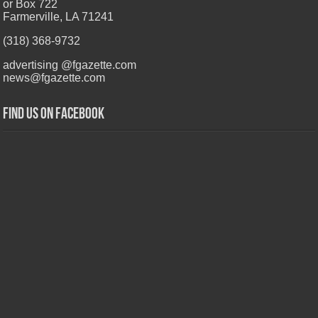
or Box 722
Farmerville, LA 71241
(318) 368-9732
advertising @fgazette.com
news@fgazette.com
Find us on Facebook