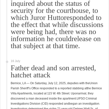
inquired about the status of
security for the courthouse, to
which Juror Huttoresponded to
the effect that while discussions
were being had, there was no
information he couldrelease on
that subject at that time.
16 July
Father dead and son arrested,
hatchet attack
Bernice, LA — On Saturday, July 12, 2025, deputies with theUnion
Parish Sheriff’s Office responded to a reported stabbing atthe Bernice
Villa Apartments, located at 115 W. 4th Street. Uponarrival, they
discovered a man deceased inside the apartment.UPSO Criminal
Investigations Division (CID) responded andbegan an investigation.
Investigators determined the victim,71-year-old Delmer Watt Sr., of