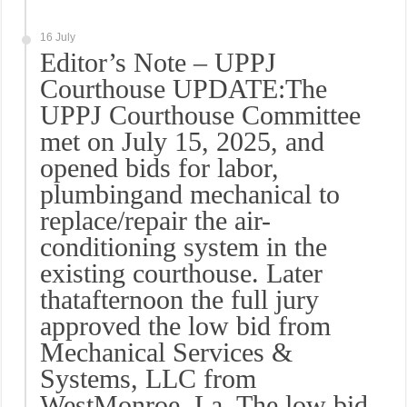
16 July
Editor’s Note – UPPJ
Courthouse UPDATE:The
UPPJ Courthouse Committee
met on July 15, 2025, and
opened bids for labor,
plumbingand mechanical to
replace/repair the air-
conditioning system in the
existing courthouse. Later
thatafternoon the full jury
approved the low bid from
Mechanical Services &
Systems, LLC from
WestMonroe, La. The low bid