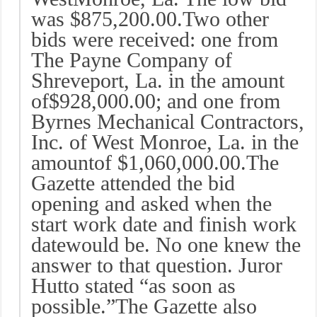
was $875,200.00.Two other
bids were received: one from
The Payne Company of
Shreveport, La. in the amount
of$928,000.00; and one from
Byrnes Mechanical Contractors,
Inc. of West Monroe, La. in the
amountof $1,060,000.00.The
Gazette attended the bid
opening and asked when the
start work date and finish work
datewould be. No one knew the
answer to that question. Juror
Hutto stated “as soon as
possible.”The Gazette also