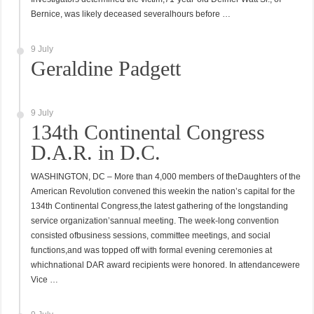
Bernice, was likely deceased severalhours before …
9 July
Geraldine Padgett
9 July
134th Continental Congress
D.A.R. in D.C.
WASHINGTON, DC – More than 4,000 members of theDaughters of the
American Revolution convened this weekin the nation’s capital for the
134th Continental Congress,the latest gathering of the longstanding
service organization’sannual meeting. The week-long convention
consisted ofbusiness sessions, committee meetings, and social
functions,and was topped off with formal evening ceremonies at
whichnational DAR award recipients were honored. In attendancewere
Vice …