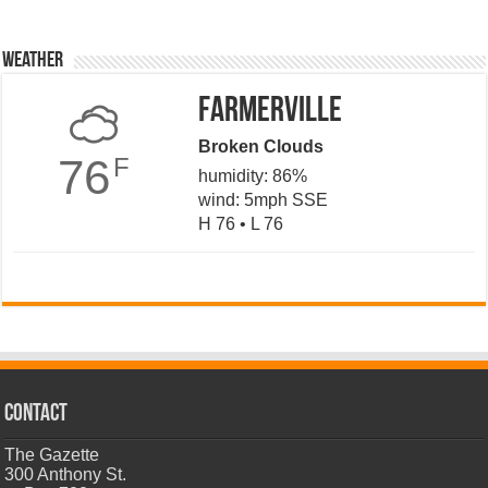
Weather
Farmerville
Broken Clouds
76
F
humidity: 86%
wind: 5mph SSE
H 76 • L 76
CONTACT
The Gazette
300 Anthony St.