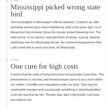
9 July
Mississippi picked wrong state
bird
The mockingbird is Mississippi’s official statebird; I looked it up. After
spending several days inour neighboring state a few years ago, I’m of
theopinion that whoever chose the mocker picked thewrong bird. The
right choice, in my opinion, wasright there all along, soaring, dipping
anddiving over the Mississippi terrain, the ictiniamississippiensis.If the
Latin name fails to yank yourchain, try Mississippi …
9 July
One cure for high costs
It seems that the costs of living have been increasingfor some time. This
phenomenon is not new, and theseincreases seem to be a norm within
our culture. Yearafter year regulations enter our lives. They may be
smallsubtle changes and occasionally something is implementedthat
rocks the way that we live. Thenwe stop, take a big breath, look back
and askhow did …