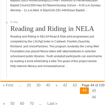
BaptistChurch Homecoming4323 HWY 549North of FarmervilleDean
Baptist Church2309 Hwy 827MarionSunday School – 9:45 a.m.Sunday
Worship – 11 a.m.Wed. 6:30pm318-292-4463Dean Baptist …
9 July
Reading and Riding in NELA
Reading and Riding in NELAA Read & Ride pilot programwas just
completed by the LSUAgCenter in Caldwell, Franklin,Ouachita,
Richland, and UnionParishes. This program, fundedby the Living Well
Foundation,has placed fitness bikes with attacheddesks in selected
schoolsand public libraries. Youth andadult participants can earncharms
by reading a book whileriding a bike.The goals of this project wereto
help improve literacy and increasephysical …
« First
...
20
30
40
«
42
43
Page 44 of 133
44
45
46
»
50
60
70
...
Last »