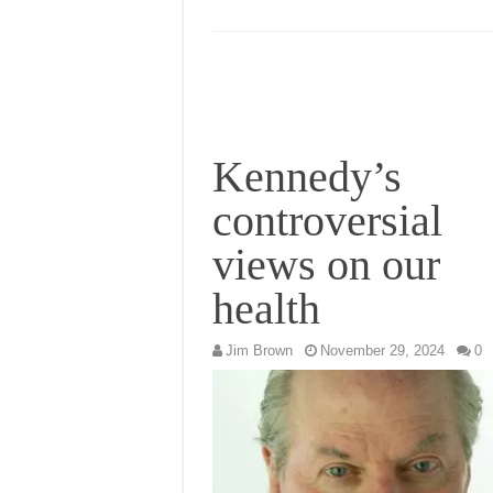
Kennedy’s
controversial
views on our
health
Jim Brown
November 29, 2024
0