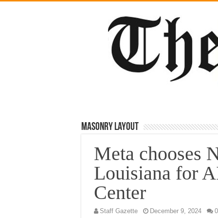
Masonry Layout
Meta chooses 
Louisiana for A
Center
Staff Gazette
December 9, 2024
0