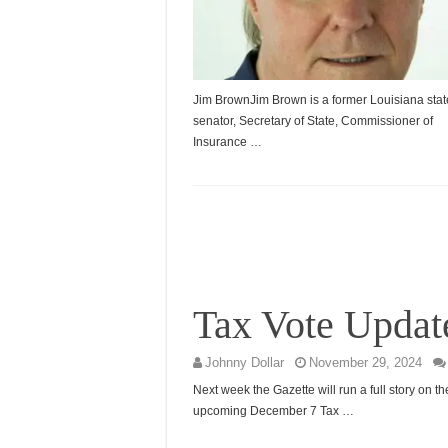
Jim BrownJim Brown is a former Louisiana stat
senator, Secretary of State, Commissioner of
Insurance …
Tax Vote Updat
Johnny Dollar
November 29, 2024
Next week the Gazette will run a full story on th
upcoming December 7 Tax …