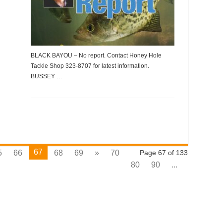
BLACK BAYOU – No report. Contact Honey Hole
Tackle Shop 323-8707 for latest information.
BUSSEY …
67
5
66
68
69
»
70
Page 67 of 133
80
90
...