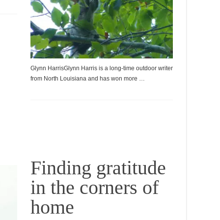
Glynn HarrisGlynn Harris is a long-time outdoor writer
from North Louisiana and has won more …
Finding gratitude
in the corners of
home