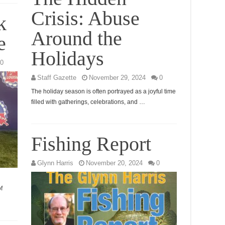
Crisis: Abuse
k
Around the
e
Holidays
0
Staff Gazette
November 29, 2024
0
The holiday season is often portrayed as a joyful time
filled with gatherings, celebrations, and …
Fishing Report
Glynn Harris
November 20, 2024
0
f