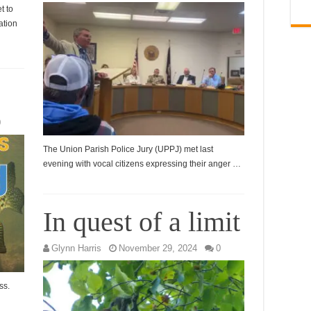
t to
ation
0
The Union Parish Police Jury (UPPJ) met last
evening with vocal citizens expressing their anger …
In quest of a limit
Glynn Harris
November 29, 2024
0
ss.