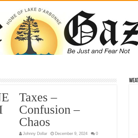
Wea
NE
Taxes –
I
Confusion –
Chaos
Johnny Dollar
December 9, 2024
0