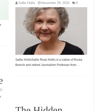
Sallie Hollis
November 29, 2024
0
e
Sallie HollisSallie Rose Hollis is a native of Rocky
Branch and retired Journalism Professer from …
e
0
e
The Hidden