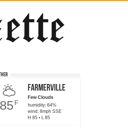
ther
Farmerville
Few Clouds
85
F
humidity: 64%
wind: 8mph SSE
H 85 • L 85