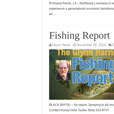
Richland Parish, LA – Northeast Louisiana is se
experience a generational economic transform
as …
Fishing Report
Glynn Harris
November 29, 2024
BLACK BAYOU – No report. Spraying to kill mo
Contact Honey Hole Tackle Shop 323-8707 …