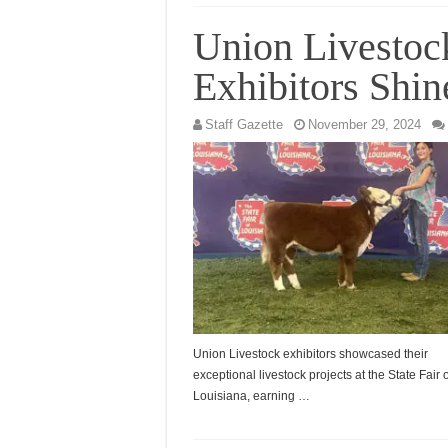
Union Livestoc
Exhibitors Shin
Staff Gazette
November 29, 2024
Union Livestock exhibitors showcased their
exceptional livestock projects at the State Fair o
Louisiana, earning …