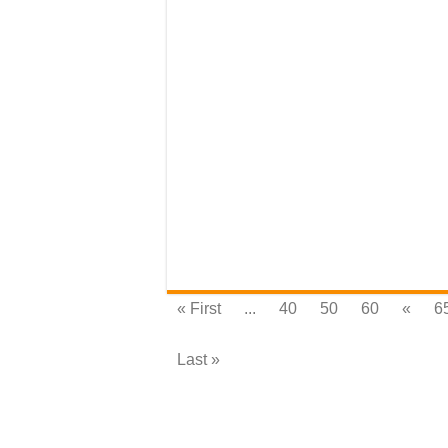
« First
...
40
50
60
«
6
Last »