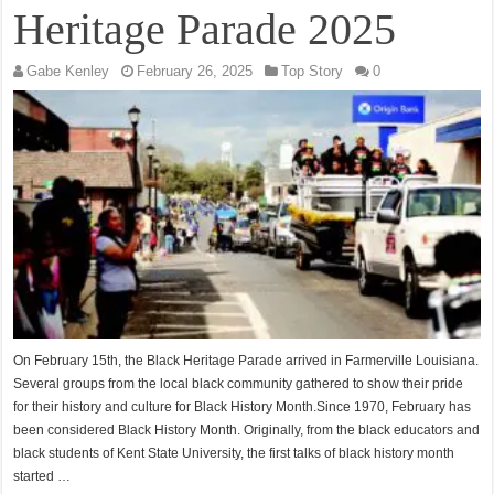
Heritage Parade 2025
Gabe Kenley
February 26, 2025
Top Story
0
On February 15th, the Black Heritage Parade arrived in Farmerville Louisiana.
Several groups from the local black community gathered to show their pride
for their history and culture for Black History Month.Since 1970, February has
been considered Black History Month. Originally, from the black educators and
black students of Kent State University, the first talks of black history month
started …