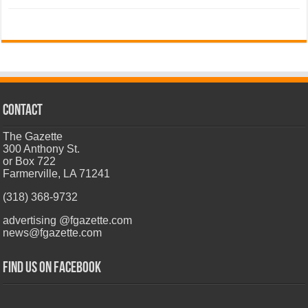
CONTACT
The Gazette
300 Anthony St.
or Box 722
Farmerville, LA 71241
(318) 368-9732
advertising @fgazette.com
news@fgazette.com
Find us on Facebook