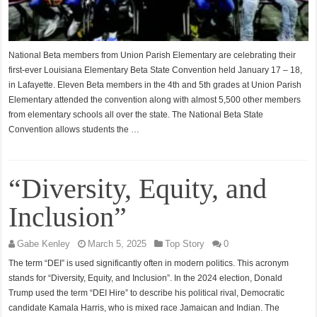
National Beta members from Union Parish Elementary are celebrating their
first-ever Louisiana Elementary Beta State Convention held January 17 – 18,
in Lafayette. Eleven Beta members in the 4th and 5th grades at Union Parish
Elementary attended the convention along with almost 5,500 other members
from elementary schools all over the state. The National Beta State
Convention allows students the …
“Diversity, Equity, and
Inclusion”
Gabe Kenley
March 5, 2025
Top Story
0
The term “DEI” is used significantly often in modern politics. This acronym
stands for “Diversity, Equity, and Inclusion”. In the 2024 election, Donald
Trump used the term “DEI Hire” to describe his political rival, Democratic
candidate Kamala Harris, who is mixed race Jamaican and Indian. The