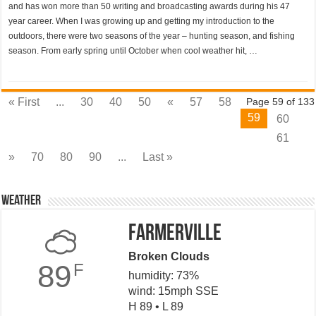
and has won more than 50 writing and broadcasting awards during his 47
year career. When I was growing up and getting my introduction to the
outdoors, there were two seasons of the year – hunting season, and fishing
season. From early spring until October when cool weather hit, …
« First
...
30
40
50
«
57
58
Page 59 of 133
59
60
61
»
70
80
90
...
Last »
Weather
Farmerville
Broken Clouds
89
F
humidity: 73%
wind: 15mph SSE
H 89 • L 89