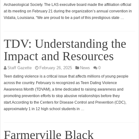
Archaeological Society. The LAS executive board made the affiliation official
at its meeting on February 21 during the organization’s annual convention in
Vidalia, Louisiana. “We are proud to be a part of this prestigious state …
TDV: Understanding the
Impact and Resources
Staff Gazette
February 26, 2025
News
0
Teen dating violence is a critical issue that affects millions of young people
across the country. February is recognized as Teen Dating Violence
Awareness Month (TDVAM), a time dedicated to raising awareness and
promoting prevention efforts to stop abusive relationships before they
start.According to the Centers for Disease Control and Prevention (CDC),
approximately 1 in 12 high school students in …
Farmerville Black