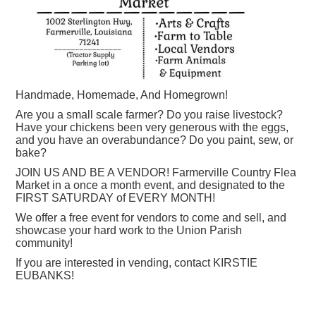
Handmade, Homemade, And Homegrown!
Are you a small scale farmer? Do you raise livestock?
Have your chickens been very generous with the eggs,
and you have an overabundance? Do you paint, sew, or
bake?
JOIN US AND BE A VENDOR! Farmerville Country Flea
Market in a once a month event, and designated to the
FIRST SATURDAY of EVERY MONTH!
We offer a free event for vendors to come and sell, and
showcase your hard work to the Union Parish
community!
If you are interested in vending, contact KIRSTIE
EUBANKS!