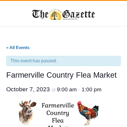
« All Events
This event has passed.
Farmerville Country Flea Market
October 7, 2023
9:00 am
1:00 pm
@
–