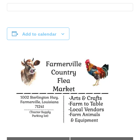
Add to calendar