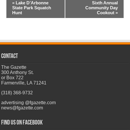
Event
«
Lake D’Arbonne
Sixth Annual
Navigation
State Park Squatch
Community Day
Hunt
Cookout
»
CONTACT
The Gazette
300 Anthony St.
or Box 722
Farmerville, LA 71241
(318) 368-9732
advertising @fgazette.com
news@fgazette.com
Find us on Facebook