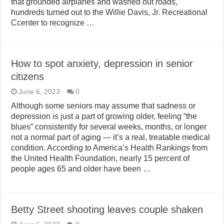
that grounded airplanes and washed out roads,
hundreds turned out to the Willie Davis, Jr. Recreational
Ccenter to recognize …
How to spot anxiety, depression in senior
citizens
June 6, 2023
0
Although some seniors may assume that sadness or
depression is just a part of growing older, feeling “the
blues” consistently for several weeks, months, or longer
not a normal part of aging — it’s a real, treatable medical
condition. According to America’s Health Rankings from
the United Health Foundation, nearly 15 percent of
people ages 65 and older have been …
Betty Street shooting leaves couple shaken