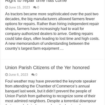
Right to repair time has come
June 15, 2023
0
As tractors became more sophisticated over the past two
decades, the big manufacturers allowed farmers fewer
options for repairs. Rather than hiring independent repair
shops, farmers have increasingly had to wait for
company-authorized dealers to arrive. Getting repairs
could take days, often leading to lost time and high costs.
A new memorandum of understanding between the
country’s largest farm equipment …
Union Parish Citizens of the Yer honored
June 6, 2023
0
Foul weather may have prevented the keynote speaker
from attending the Chamber of Commerce’s annual
banquet last week, but it didn’t prevent the people of
Union Parish from gathering to recognize some of their
most admired neighbors. Despite a torrential downpour