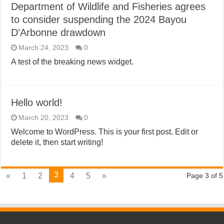
Department of Wildlife and Fisheries agrees
to consider suspending the 2024 Bayou
D’Arbonne drawdown
March 24, 2023
0
A test of the breaking news widget.
Hello world!
March 20, 2023
0
Welcome to WordPress. This is your first post. Edit or
delete it, then start writing!
3
«
1
2
4
5
»
Page 3 of 5