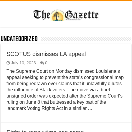
Uncategorized
SCOTUS dismisses LA appeal
July 10, 2023
0
The Supreme Court on Monday dismissed Louisiana’s
appeal seeking to prevent the state’s congressional map
from being redrawn over claims that it unlawfully dilutes
the influence of Black voters. The move via a brief
unsigned order was expected after the Supreme Court’s
ruling on June 8 that buttressed a key part of the
landmark Voting Rights Act in a similar …