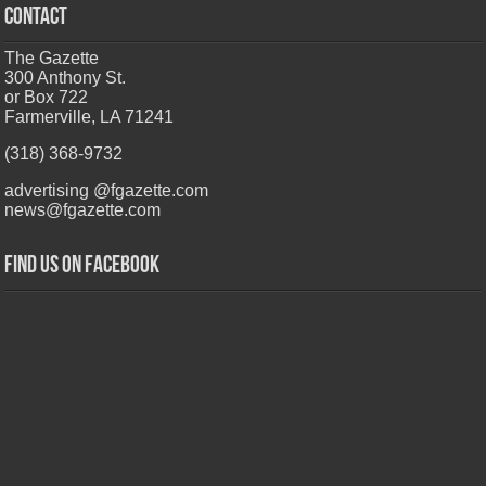
CONTACT
The Gazette
300 Anthony St.
or Box 722
Farmerville, LA 71241
(318) 368-9732
advertising @fgazette.com
news@fgazette.com
Find us on Facebook