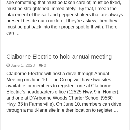
see something that must be taken care of, must be fixed,
must be straightened immediately. By that, I mean the
placement of the salt and pepper shakers that are always
present beside our cooktop. If they’re askew, then they
must be put back into their proper spot forthwith. There
can …
Claiborne Electric to hold annual meeting
June 1, 2023
0
Claiborne Electric will host a drive-through Annual
Meeting on June 10. The Co-op will have two sites
available for members to register– one at Claiborne
Electric’s headquarters office (12525 Hwy. 9 in Homer),
and one at D’Arbonne Woods Charter School (9560
Hwy. 33 in Farmerville). On June 10, members can drive
through a multi-lane site in either location to register …