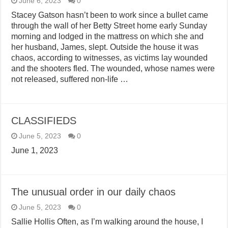
June 6, 2023
0
Stacey Gatson hasn’t been to work since a bullet came
through the wall of her Betty Street home early Sunday
morning and lodged in the mattress on which she and
her husband, James, slept. Outside the house it was
chaos, according to witnesses, as victims lay wounded
and the shooters fled. The wounded, whose names were
not released, suffered non-life …
CLASSIFIEDS
June 5, 2023
0
June 1, 2023
The unusual order in our daily chaos
June 5, 2023
0
Sallie Hollis Often, as I’m walking around the house, I