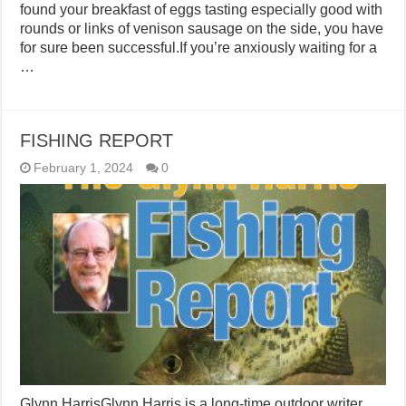
found your breakfast of eggs tasting especially good with
rounds or links of venison sausage on the side, you have
for sure been successful.If you’re anxiously waiting for a
…
FISHING REPORT
February 1, 2024
0
Glynn HarrisGlynn Harris is a long-time outdoor writer