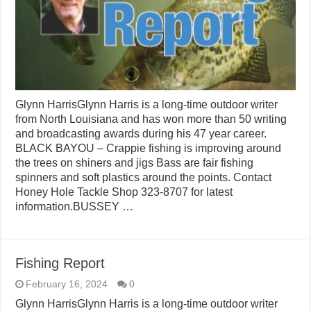
Glynn HarrisGlynn Harris is a long-time outdoor writer
from North Louisiana and has won more than 50 writing
and broadcasting awards during his 47 year career.
BLACK BAYOU – Crappie fishing is improving around
the trees on shiners and jigs Bass are fair fishing
spinners and soft plastics around the points. Contact
Honey Hole Tackle Shop 323-8707 for latest
information.BUSSEY …
Fishing Report
February 16, 2024
0
Glynn HarrisGlynn Harris is a long-time outdoor writer