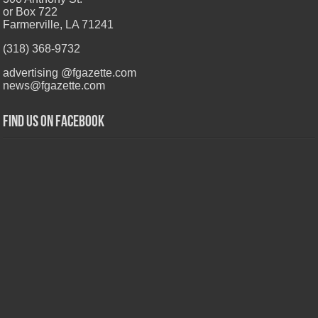
or Box 722
Farmerville, LA 71241
(318) 368-9732
advertising @fgazette.com
news@fgazette.com
Find us on Facebook