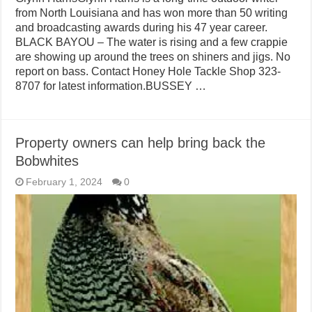
from North Louisiana and has won more than 50 writing
and broadcasting awards during his 47 year career.
BLACK BAYOU – The water is rising and a few crappie
are showing up around the trees on shiners and jigs. No
report on bass. Contact Honey Hole Tackle Shop 323-
8707 for latest information.BUSSEY …
Property owners can help bring back the
Bobwhites
February 1, 2024
0