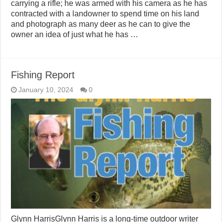
carrying a rifle; he was armed with his camera as he has
contracted with a landowner to spend time on his land
and photograph as many deer as he can to give the
owner an idea of just what he has …
Fishing Report
January 10, 2024
0
Glynn HarrisGlynn Harris is a long-time outdoor writer