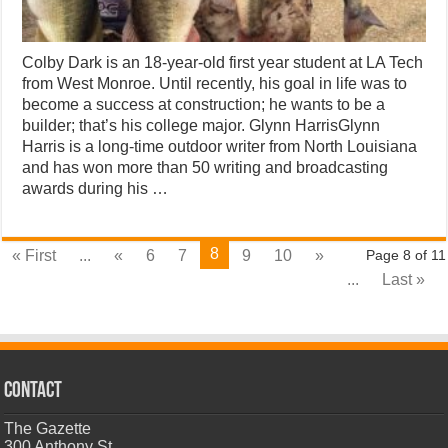
Colby Dark is an 18-year-old first year student at LA Tech
from West Monroe. Until recently, his goal in life was to
become a success at construction; he wants to be a
builder; that’s his college major. Glynn HarrisGlynn
Harris is a long-time outdoor writer from North Louisiana
and has won more than 50 writing and broadcasting
awards during his …
8
« First
...
«
6
7
9
10
»
Page 8 of 11
...
Last »
CONTACT
The Gazette
300 Anthony St.