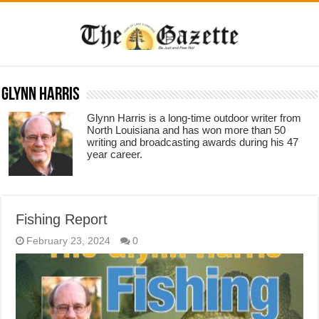
Glynn Harris
Glynn Harris is a long-time outdoor writer from
North Louisiana and has won more than 50
writing and broadcasting awards during his 47
year career.
Fishing Report
February 23, 2024
0