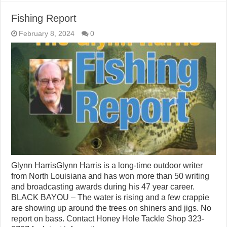
Fishing Report
February 8, 2024
0
Glynn HarrisGlynn Harris is a long-time outdoor writer
from North Louisiana and has won more than 50 writing
and broadcasting awards during his 47 year career.
BLACK BAYOU – The water is rising and a few crappie
are showing up around the trees on shiners and jigs. No
report on bass. Contact Honey Hole Tackle Shop 323-