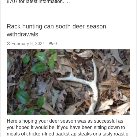
8707 for latest information. …
Rack hunting can sooth deer season
withdrawals
February 8, 2024
0
Here’s hoping your deer season was as successful as
you hoped it would be. If you have been sitting down to
meals of chicken-fried backstrap steaks or a tasty roast or