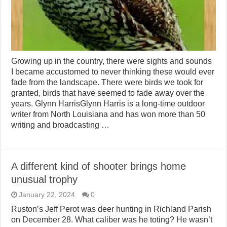
Growing up in the country, there were sights and sounds
I became accustomed to never thinking these would ever
fade from the landscape. There were birds we took for
granted, birds that have seemed to fade away over the
years. Glynn HarrisGlynn Harris is a long-time outdoor
writer from North Louisiana and has won more than 50
writing and broadcasting …
A different kind of shooter brings home
unusual trophy
January 22, 2024
0
Ruston’s Jeff Perot was deer hunting in Richland Parish
on December 28. What caliber was he toting? He wasn’t