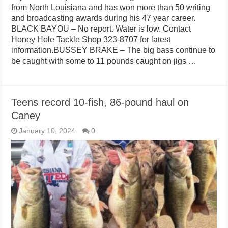
from North Louisiana and has won more than 50 writing
and broadcasting awards during his 47 year career.
BLACK BAYOU – No report. Water is low. Contact
Honey Hole Tackle Shop 323-8707 for latest
information.BUSSEY BRAKE – The big bass continue to
be caught with some to 11 pounds caught on jigs …
Teens record 10-fish, 86-pound haul on
Caney
January 10, 2024
0