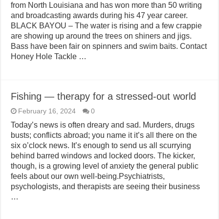
from North Louisiana and has won more than 50 writing
and broadcasting awards during his 47 year career.
BLACK BAYOU – The water is rising and a few crappie
are showing up around the trees on shiners and jigs.
Bass have been fair on spinners and swim baits. Contact
Honey Hole Tackle …
Fishing — therapy for a stressed-out world
February 16, 2024
0
Today’s news is often dreary and sad. Murders, drugs
busts; conflicts abroad; you name it it’s all there on the
six o’clock news. It’s enough to send us all scurrying
behind barred windows and locked doors. The kicker,
though, is a growing level of anxiety the general public
feels about our own well-being.Psychiatrists,
psychologists, and therapists are seeing their business
…