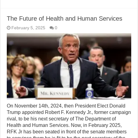
The Future of Health and Human Services
February 5, 2025
0
On November 14th, 2024, then President Elect Donald
Trump appointed Robert F. Kennedy Jr., former campaign
rival, to be his next secretary of The Department of
Health and Human Services. Now, in February 2025,
RFK Jr has been seated in front of the senate members