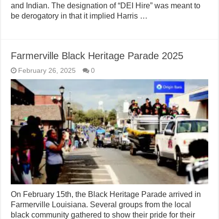
and Indian. The designation of “DEI Hire” was meant to
be derogatory in that it implied Harris …
Farmerville Black Heritage Parade 2025
February 26, 2025
0
On February 15th, the Black Heritage Parade arrived in
Farmerville Louisiana. Several groups from the local
black community gathered to show their pride for their