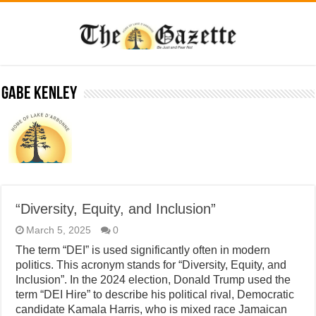
Gabe Kenley
“Diversity, Equity, and Inclusion”
March 5, 2025
0
The term “DEI” is used significantly often in modern
politics. This acronym stands for “Diversity, Equity, and
Inclusion”. In the 2024 election, Donald Trump used the
term “DEI Hire” to describe his political rival, Democratic
candidate Kamala Harris, who is mixed race Jamaican