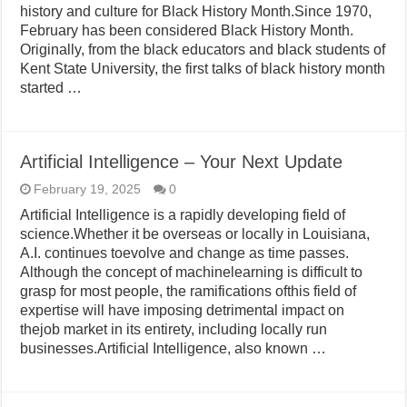
history and culture for Black History Month.Since 1970,
February has been considered Black History Month.
Originally, from the black educators and black students of
Kent State University, the first talks of black history month
started …
Artificial Intelligence – Your Next Update
February 19, 2025
0
Artificial Intelligence is a rapidly developing field of
science.Whether it be overseas or locally in Louisiana,
A.I. continues toevolve and change as time passes.
Although the concept of machinelearning is difficult to
grasp for most people, the ramifications ofthis field of
expertise will have imposing detrimental impact on
thejob market in its entirety, including locally run
businesses.Artificial Intelligence, also known …