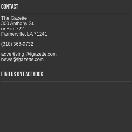
CONTACT
The Gazette
300 Anthony St.
or Box 722
Farmerville, LA 71241
(318) 368-9732
advertising @fgazette.com
news@fgazette.com
Find us on Facebook