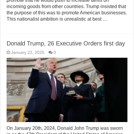
promote that he would push to increase tariffs on
incoming goods from other countries. Trump insisted that
the purpose of this was to promote American businesses.
This nationalist ambition is unrealistic at best …
Donald Trump, 26 Executive Orders first day
January 22, 2025
0
On January 20th, 2024, Donald John Trump was sworn