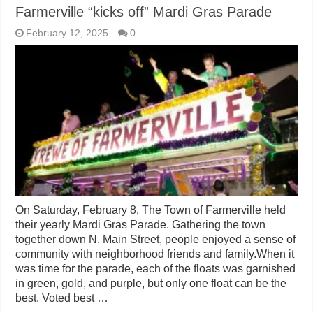
Farmerville “kicks off” Mardi Gras Parade
February 12, 2025
0
On Saturday, February 8, The Town of Farmerville held
their yearly Mardi Gras Parade. Gathering the town
together down N. Main Street, people enjoyed a sense of
community with neighborhood friends and family.When it
was time for the parade, each of the floats was garnished
in green, gold, and purple, but only one float can be the
best. Voted best …