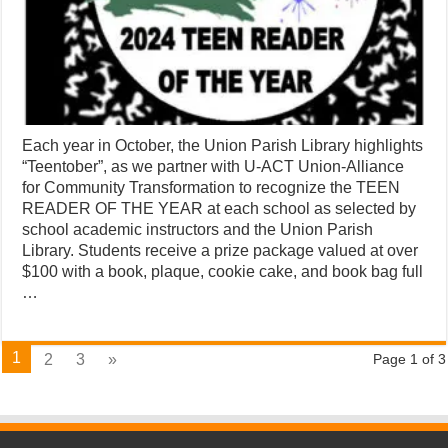
Each year in October, the Union Parish Library highlights
“Teentober”, as we partner with U-ACT Union-Alliance
for Community Transformation to recognize the TEEN
READER OF THE YEAR at each school as selected by
school academic instructors and the Union Parish
Library. Students receive a prize package valued at over
$100 with a book, plaque, cookie cake, and book bag full
…
1
2
3
»
Page 1 of 3