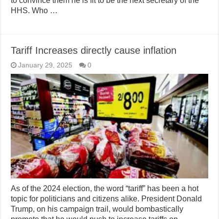
to convince them he is fit to be the next secretary of the
HHS. Who …
Tariff Increases directly cause inflation
January 29, 2025
0
As of the 2024 election, the word “tariff” has been a hot
topic for politicians and citizens alike. President Donald
Trump, on his campaign trail, would bombastically