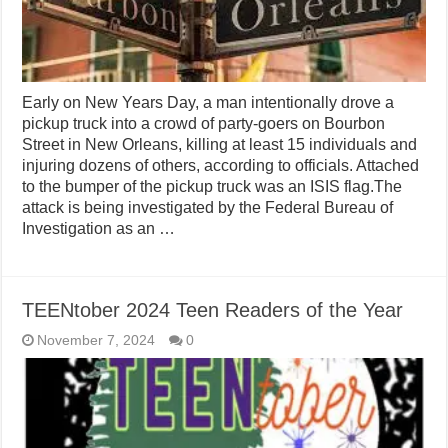
Early on New Years Day, a man intentionally drove a
pickup truck into a crowd of party-goers on Bourbon
Street in New Orleans, killing at least 15 individuals and
injuring dozens of others, according to officials. Attached
to the bumper of the pickup truck was an ISIS flag.The
attack is being investigated by the Federal Bureau of
Investigation as an …
TEENtober 2024 Teen Readers of the Year
November 7, 2024
0