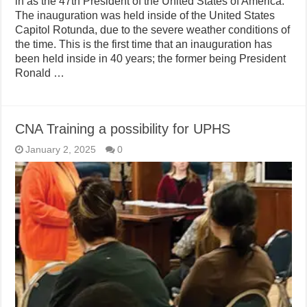
in as the 47th President of the United States of America.
The inauguration was held inside of the United States
Capitol Rotunda, due to the severe weather conditions of
the time. This is the first time that an inauguration has
been held inside in 40 years; the former being President
Ronald …
CNA Training a possibility for UPHS
January 2, 2025
0