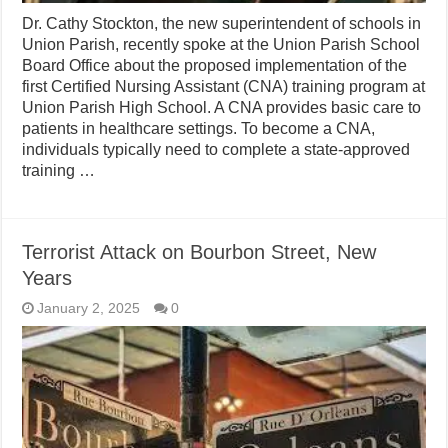
Dr. Cathy Stockton, the new superintendent of schools in
Union Parish, recently spoke at the Union Parish School
Board Office about the proposed implementation of the
first Certified Nursing Assistant (CNA) training program at
Union Parish High School. A CNA provides basic care to
patients in healthcare settings. To become a CNA,
individuals typically need to complete a state-approved
training …
Terrorist Attack on Bourbon Street, New
Years
January 2, 2025
0